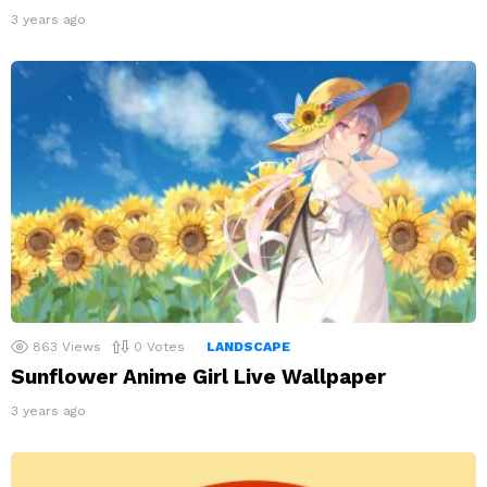
3 years ago
863
Views
0
Votes
LANDSCAPE
Sunflower Anime Girl Live Wallpaper
3 years ago