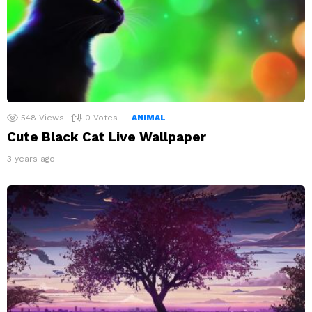
548
Views
0
Votes
ANIMAL
Cute Black Cat Live Wallpaper
3 years ago