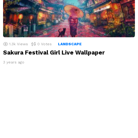
1.3k
Views
0
Votes
LANDSCAPE
Sakura Festival Girl Live Wallpaper
3 years ago