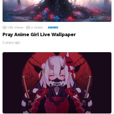
1.6k
Views
2
Votes
ANIME
Pray Anime Girl Live Wallpaper
3 years ago