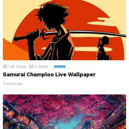
1.3k
Views
2
Votes
ANIME
Samurai Champloo Live Wallpaper
3 years ago