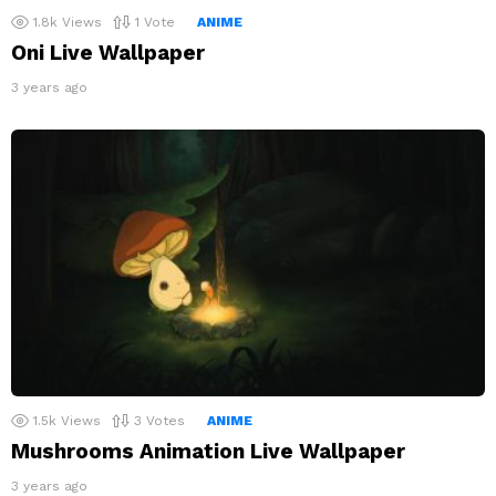
1.8k
Views
1
Vote
ANIME
Oni Live Wallpaper
3 years ago
1.5k
Views
3
Votes
ANIME
Mushrooms Animation Live Wallpaper
3 years ago