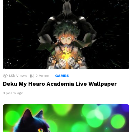
1.5k
Views
2
Votes
GAMES
Deku My Hearo Academia Live Wallpaper
3 years ago