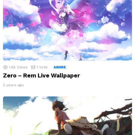
1.6k
Views
1
Vote
ANIME
Zero – Rem Live Wallpaper
3 years ago