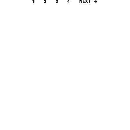
1
NEXT
2
3
4