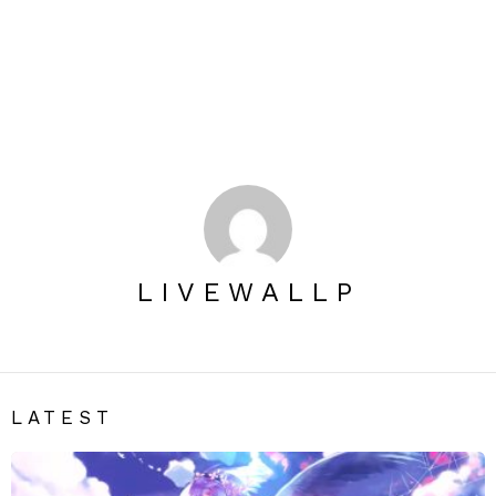
LIVEWALLP
LATEST