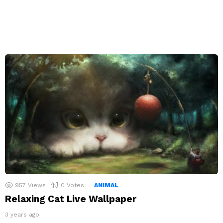
957
Views
0
Votes
ANIMAL
Relaxing Cat Live Wallpaper
3 years ago