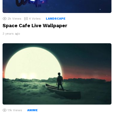
2k
Views
4
Votes
LANDSCAPE
Space Cafe Live Wallpaper
3 years ago
1.1k
Views
ANIME