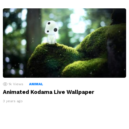
1k
Views
ANIMAL
Animated Kodama Live Wallpaper
3 years ago