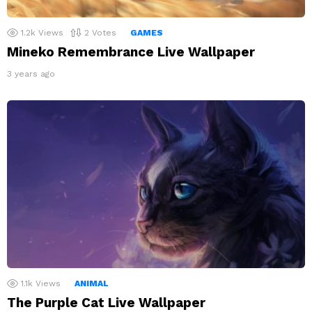
1.2k
Views
2
Votes
GAMES
Mineko Remembrance Live Wallpaper
3 years ago
1.1k
Views
ANIMAL
The Purple Cat Live Wallpaper