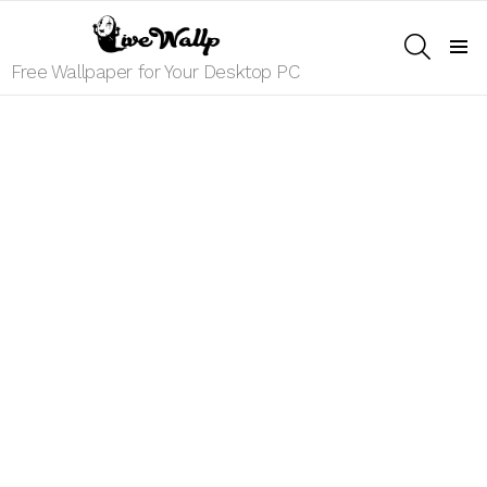
SEARCH
Menu
Free Wallpaper for Your Desktop PC