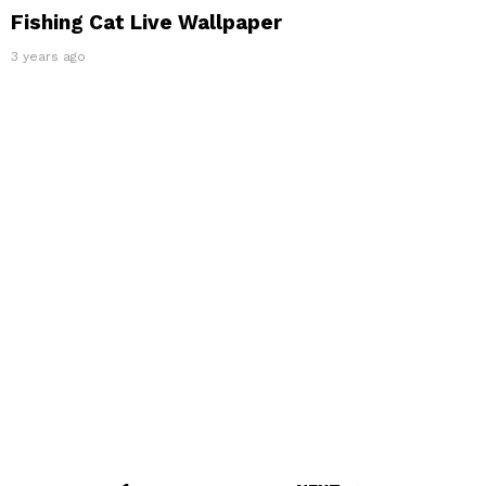
Fishing Cat Live Wallpaper
3 years ago