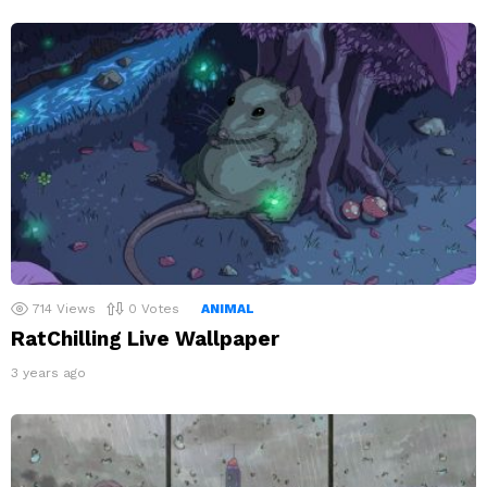
714
Views
0
Votes
ANIMAL
RatChilling Live Wallpaper
3 years ago