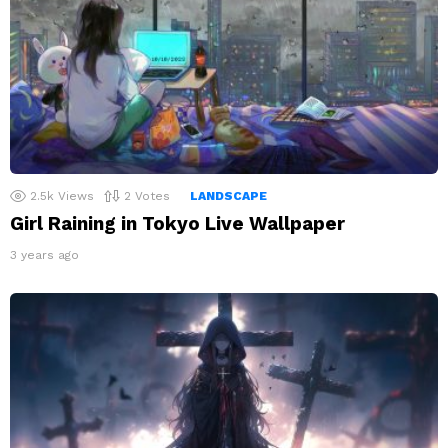
2.5k
Views
2
Votes
LANDSCAPE
Girl Raining in Tokyo Live Wallpaper
3 years ago