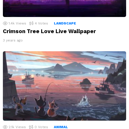
1.4k
Views
4
Votes
LANDSCAPE
Crimson Tree Love Live Wallpaper
3 years ago
2.1k
Views
0
Votes
ANIMAL