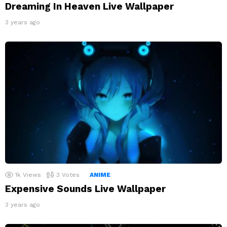
Dreaming In Heaven Live Wallpaper
3 years ago
1k
Views
3
Votes
ANIME
Expensive Sounds Live Wallpaper
3 years ago