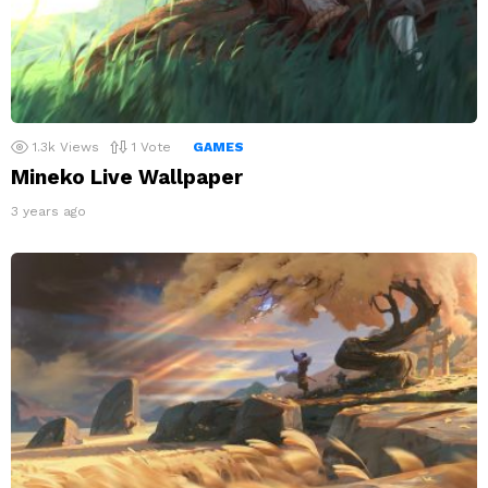
1.3k
Views
1
Vote
GAMES
Mineko Live Wallpaper
3 years ago