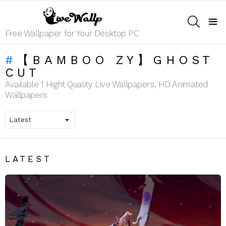
SEARCH
Menu
Free Wallpaper for Your Desktop PC
【BAMBOO ZY】GHOST
CUT
Available 1 Hight Quality Live Wallpapers, HD Animated
Wallpapers
LATEST