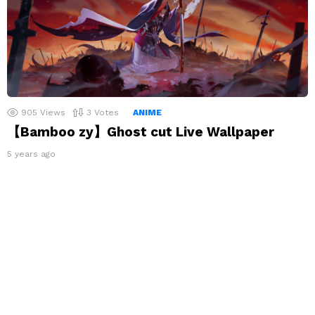
905
Views
3
Votes
ANIME
【Bamboo zy】Ghost cut Live Wallpaper
5 years ago