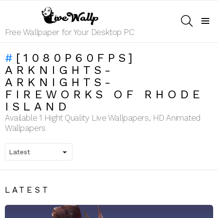
SEARCH
Menu
Free Wallpaper for Your Desktop PC
[1080P60FPS]
ARKNIGHTS-
ARKNIGHTS-
FIREWORKS OF RHODE
ISLAND
Available 1 Hight Quality Live Wallpapers, HD Animated
Wallpapers
LATEST