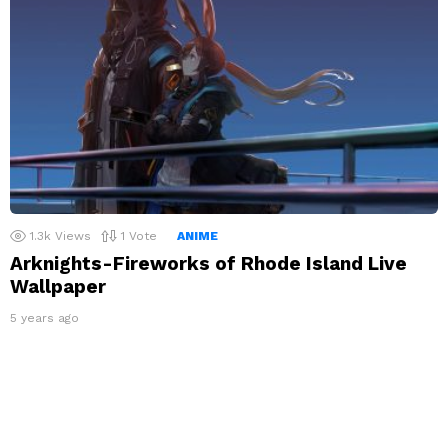
1.3k
Views
1
Vote
ANIME
Arknights-Fireworks of Rhode Island Live
Wallpaper
5 years ago