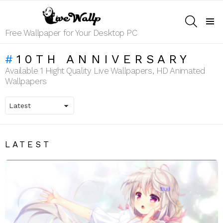
SEARCH
Menu
Free Wallpaper for Your Desktop PC
10TH ANNIVERSARY
Available 1 Hight Quality Live Wallpapers, HD Animated
Wallpapers
LATEST