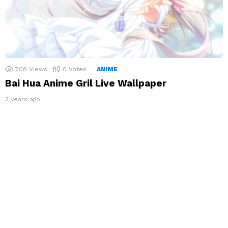
708
Views
0
Votes
ANIME
Bai Hua Anime Gril Live Wallpaper
3 years ago