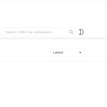
Search
SWITCH
for:
SKIN