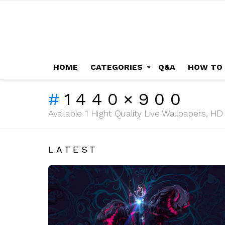
HOME
CATEGORIES
Q&A
HOW TO
1440×900
Available 1 Hight Quality Live Wallpapers, 
LATEST