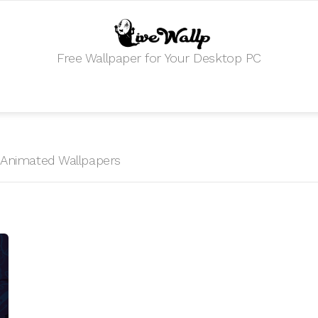
Free Wallpaper for Your Desktop PC
HD Animated Wallpapers