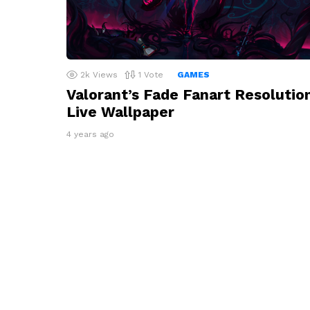
2k
Views
1
Vote
GAMES
Valorant’s Fade Fanart Resolutio
Live Wallpaper
4 years ago