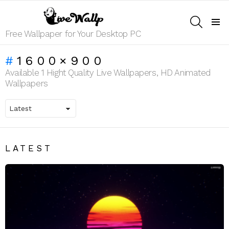
SEARCH
Menu
Free Wallpaper for Your Desktop PC
1600×900
Available 1 Hight Quality Live Wallpapers, HD Animated
Wallpapers
LATEST