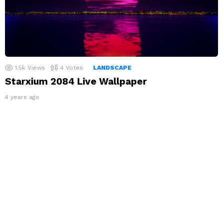
1.5k
Views
4
Votes
LANDSCAPE
Starxium 2084 Live Wallpaper
4 years ago