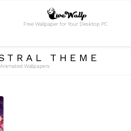
Free Wallpaper for Your Desktop PC
STRAL THEME
HD Animated Wallpapers