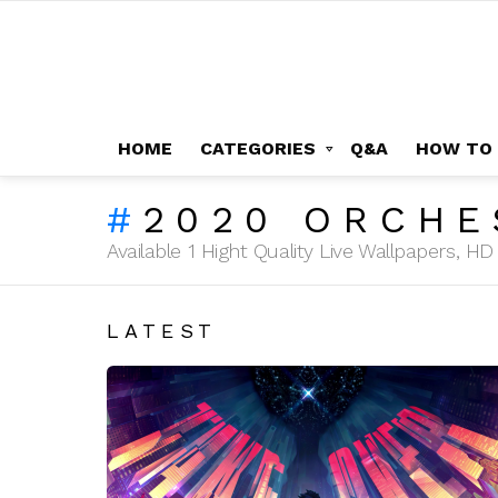
HOME
CATEGORIES
Q&A
HOW TO
2020 ORCHE
Available 1 Hight Quality Live Wallpapers, 
LATEST