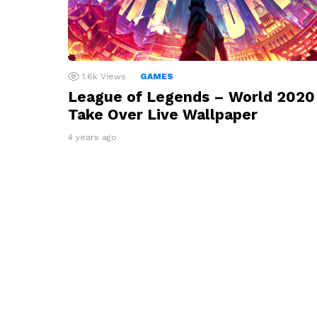
1.6k
Views
GAMES
League of Legends – World 2020
Take Over Live Wallpaper
4 years ago