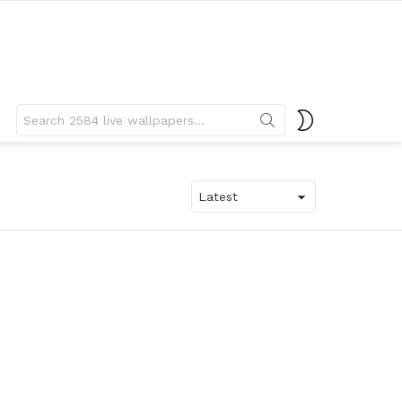
Search
SWITCH
for:
SKIN