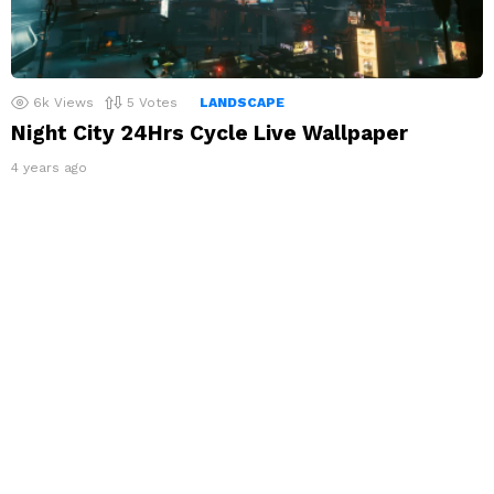
6k
Views
5
Votes
LANDSCAPE
Night City 24Hrs Cycle Live Wallpaper
4 years ago