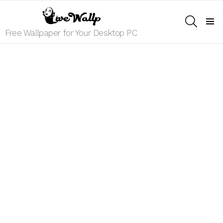
SEARCH
Menu
Free Wallpaper for Your Desktop PC