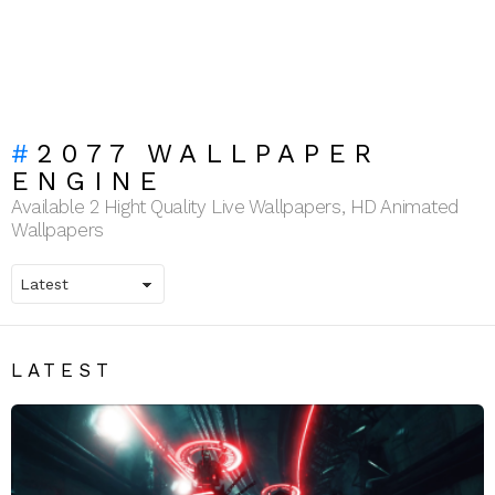
2077 WALLPAPER
ENGINE
Available 2 Hight Quality Live Wallpapers, HD Animated
Wallpapers
LATEST