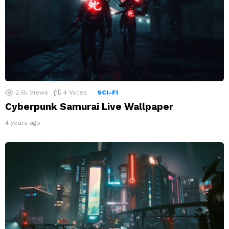
2.5k
Views
4
Votes
SCI-FI
Cyberpunk Samurai Live Wallpaper
4 years ago