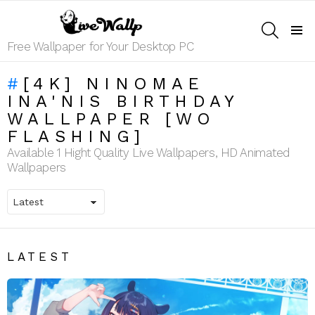
SEARCH
Menu
Free Wallpaper for Your Desktop PC
[4K] NINOMAE
INA'NIS BIRTHDAY
WALLPAPER [WO
FLASHING]
Available 1 Hight Quality Live Wallpapers, HD Animated
Wallpapers
LATEST