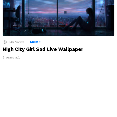
3.4k
Views
ANIME
Nigh City Girl Sad Live Wallpaper
3 years ago