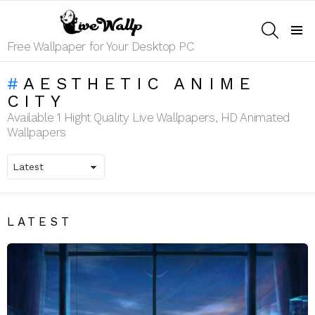
SEARCH
Menu
Free Wallpaper for Your Desktop PC
AESTHETIC ANIME
CITY
Available 1 Hight Quality Live Wallpapers, HD Animated
Wallpapers
LATEST