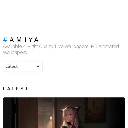
AMIYA
Available 4 Hight Quality Live Wallpapers, HD Animated
Wallpapers
LATEST