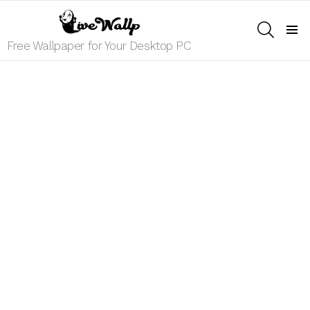
SEARCH
Menu
Free Wallpaper for Your Desktop PC