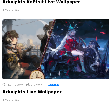
Arknights Kal’tsit Live Wallpaper
4 years ago
4.2k
Views
7
Votes
GAMES
Arknights Live Wallpaper
4 years ago