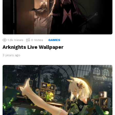
1.2k
Views
0
Votes
GAMES
Arknights Live Wallpaper
3 years ago