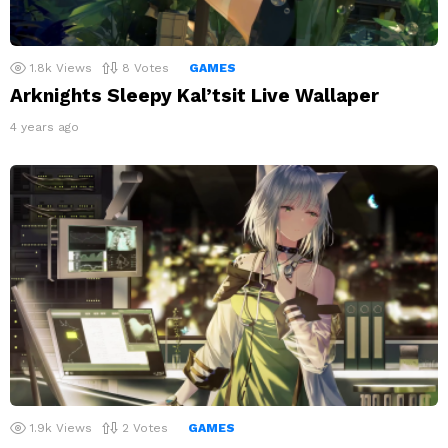
1.8k
Views
8
Votes
GAMES
Arknights Sleepy Kal’tsit Live Wallaper
4 years ago
1.9k
Views
2
Votes
GAMES