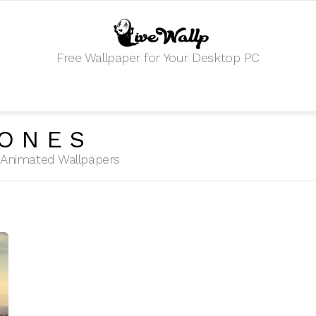
Free Wallpaper for Your Desktop PC
HONES
HD Animated Wallpapers