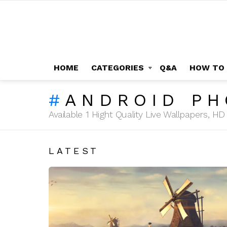
HOME
CATEGORIES
Q&A
HOW TO
ANDROID P
Available 1 Hight Quality Live Wallpapers, 
LATEST