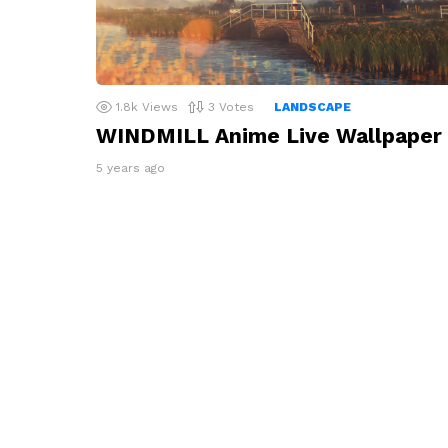
1.8k
Views
3
Votes
LANDSCAPE
WINDMILL Anime Live Wallpaper
5 years ago