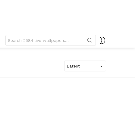
Search
SWITCH
for:
SKIN