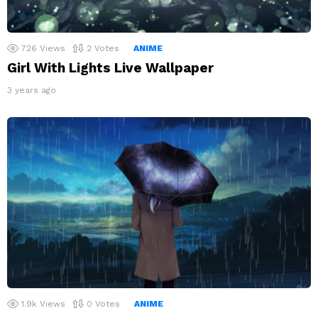
726
Views
2
Votes
ANIME
Girl With Lights Live Wallpaper
3 years ago
1.9k
Views
0
Votes
ANIME