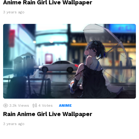
Anime Rain Girl Live Wallpaper
3 years ago
3.3k
Views
4
Votes
ANIME
Rain Anime Girl Live Wallpaper
3 years ago