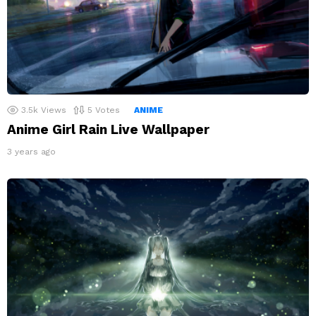
3.5k
Views
5
Votes
ANIME
Anime Girl Rain Live Wallpaper
3 years ago