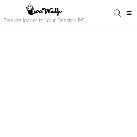
SEARCH
Menu
Free Wallpaper for Your Desktop PC