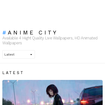
ANIME CITY
Available 4 Hight Quality Live Wallpapers, HD Animated
Wallpapers
LATEST