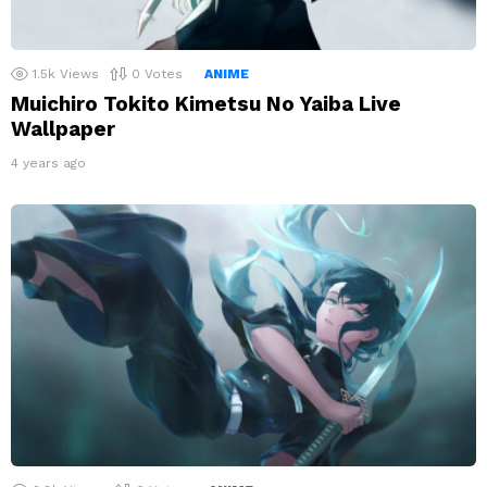
1.5k
Views
0
Votes
ANIME
Muichiro Tokito Kimetsu No Yaiba Live
Wallpaper
4 years ago