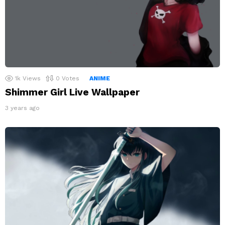
1k
Views
0
Votes
ANIME
Shimmer Girl Live Wallpaper
3 years ago