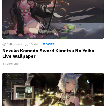
2.4k
Views
1
Vote
MOVIES
Nezuko Kamado Sword Kimetsu No Yaiba
Live Wallpaper
4 years ago