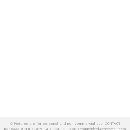
© Pictures are for personal and non commercial use. CONTACT
INFORMATION IF COPYRIGHT ISSUES - MAIL :
tranminhtri322@gmail.com