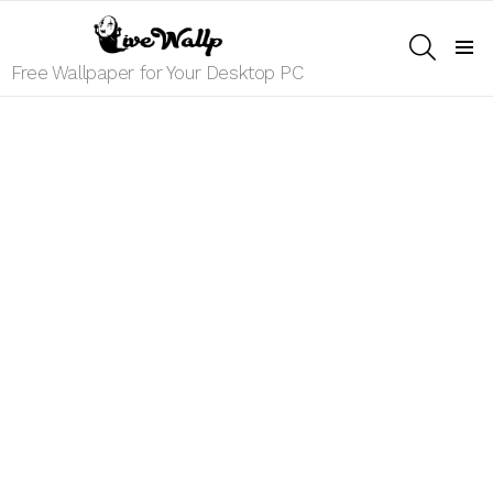
SEARCH
Menu
Free Wallpaper for Your Desktop PC