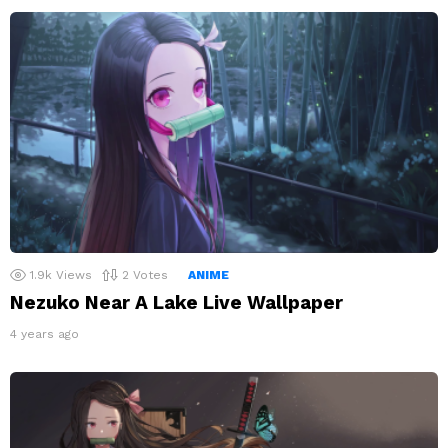
1.9k
Views
2
Votes
ANIME
Nezuko Near A Lake Live Wallpaper
4 years ago