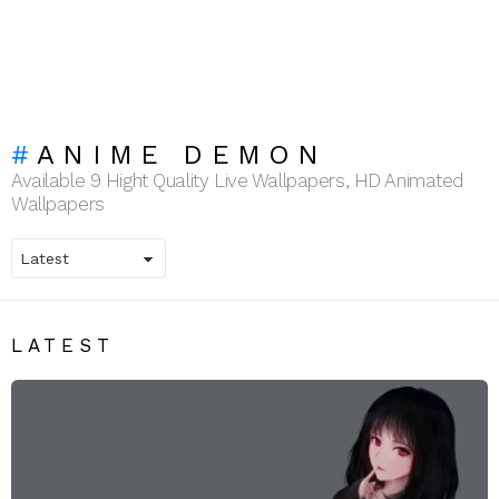
ANIME DEMON
Available 9 Hight Quality Live Wallpapers, HD Animated
Wallpapers
LATEST