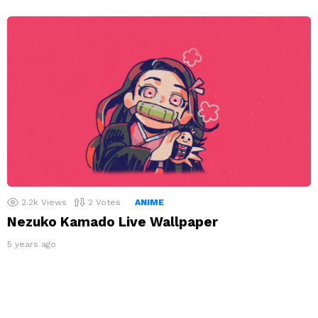
2.2k
Views
2
Votes
ANIME
Nezuko Kamado Live Wallpaper
5 years ago