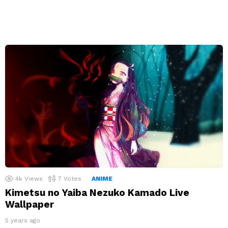
4k
Views
7
Votes
ANIME
Kimetsu no Yaiba Nezuko Kamado Live
Wallpaper
5 years ago