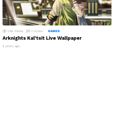
1.9k
Views
2
Votes
GAMES
Arknights Kal’tsit Live Wallpaper
4 years ago