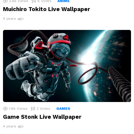
2.8k
Views
6
Votes
ANIME
Muichiro Tokito Live Wallpaper
4 years ago
1.6k
Views
3
Votes
GAMES
Game Stonk Live Wallpaper
4 years ago