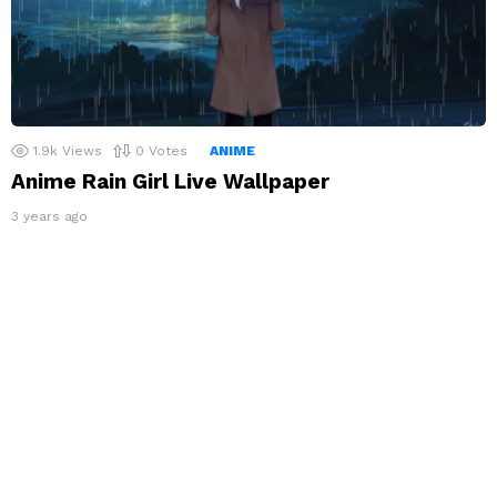
1.9k
Views
0
Votes
ANIME
Anime Rain Girl Live Wallpaper
3 years ago