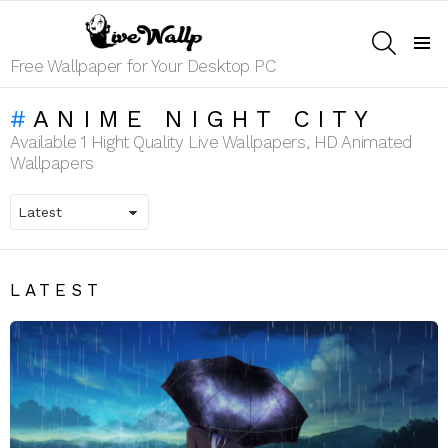
SEARCH
Menu
Free Wallpaper for Your Desktop PC
ANIME NIGHT CITY
Available 1 Hight Quality Live Wallpapers, HD Animated
Wallpapers
LATEST