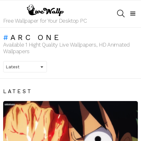
SEARCH
Menu
Free Wallpaper for Your Desktop PC
ARC ONE
Available 1 Hight Quality Live Wallpapers, HD Animated
Wallpapers
LATEST