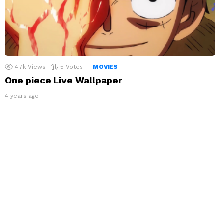
4.7k
Views
5
Votes
MOVIES
One piece Live Wallpaper
4 years ago