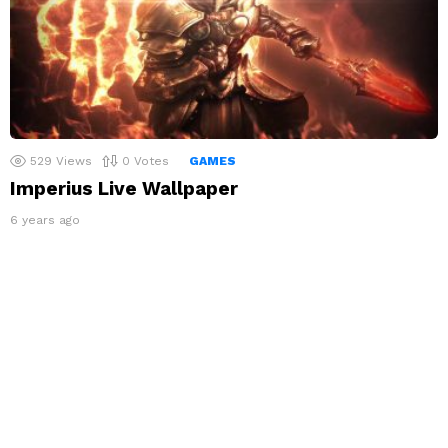
529
Views
0
Votes
GAMES
Imperius Live Wallpaper
6 years ago