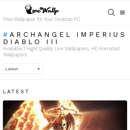
SEARCH
Menu
Free Wallpaper for Your Desktop PC
ARCHANGEL IMPERIUS
DIABLO III
Available 1 Hight Quality Live Wallpapers, HD Animated
Wallpapers
LATEST