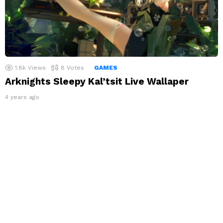
1.8k
Views
8
Votes
GAMES
Arknights Sleepy Kal’tsit Live Wallaper
4 years ago