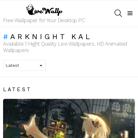
SEARCH
Menu
Free Wallpaper for Your Desktop PC
ARKNIGHT KAL
Available 1 Hight Quality Live Wallpapers, HD Animated
Wallpapers
LATEST