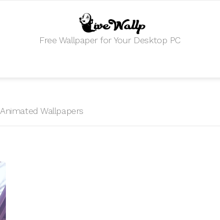
Free Wallpaper for Your Desktop PC
HD Animated Wallpapers