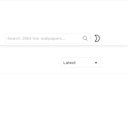
Search
SWITCH
for:
SKIN