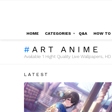
HOME
CATEGORIES
Q&A
HOW TO
ART ANIME
Available 1 Hight Quality Live Wallpapers, 
LATEST