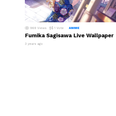
969
Views
1
Vote
ANIME
Fumika Sagisawa Live Wallpaper
3 years ago