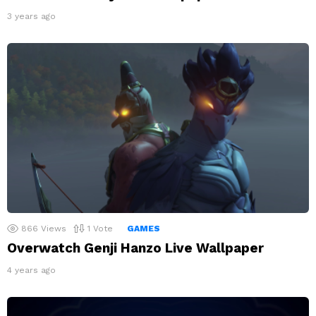
3 years ago
866
Views
1
Vote
GAMES
Overwatch Genji Hanzo Live Wallpaper
4 years ago