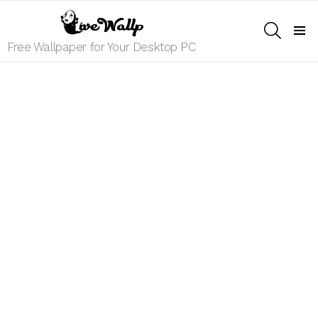
SEARCH
Menu
Free Wallpaper for Your Desktop PC