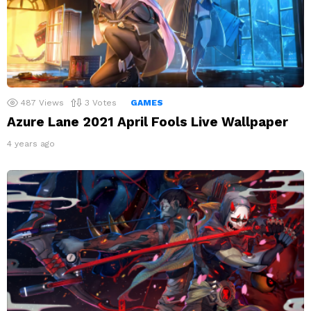
487
Views
3
Votes
GAMES
Azure Lane 2021 April Fools Live Wallpaper
4 years ago