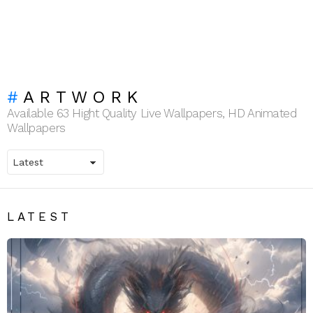
ARTWORK
Available 63 Hight Quality Live Wallpapers, HD Animated
Wallpapers
LATEST