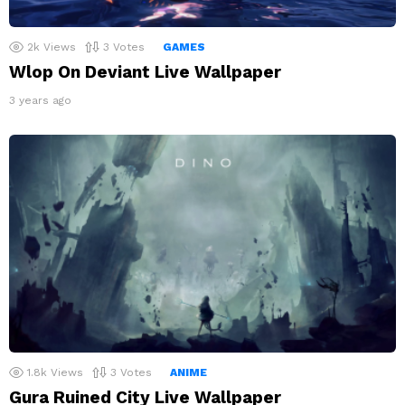
2k
Views
3
Votes
GAMES
Wlop On Deviant Live Wallpaper
3 years ago
1.8k
Views
3
Votes
ANIME
Gura Ruined City Live Wallpaper