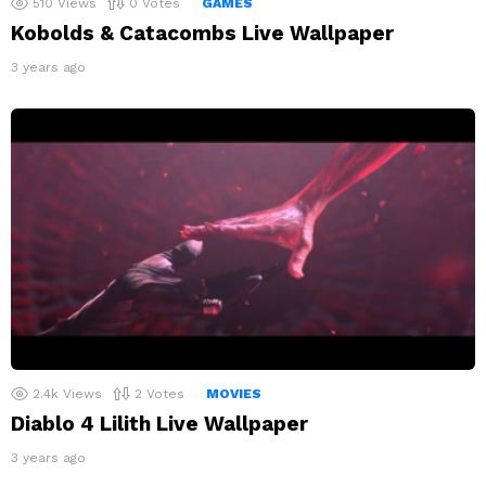
510
Views
0
Votes
GAMES
Kobolds & Catacombs Live Wallpaper
3 years ago
2.4k
Views
2
Votes
MOVIES
Diablo 4 Lilith Live Wallpaper
3 years ago