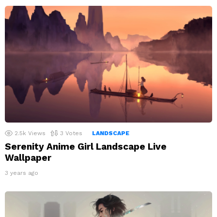
2.5k
Views
3
Votes
LANDSCAPE
Serenity Anime Girl Landscape Live
Wallpaper
3 years ago