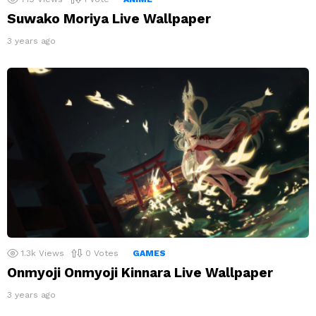
Suwako Moriya Live Wallpaper
3 years ago
1.3k
Views
0
Votes
GAMES
Onmyoji Onmyoji Kinnara Live Wallpaper
3 years ago