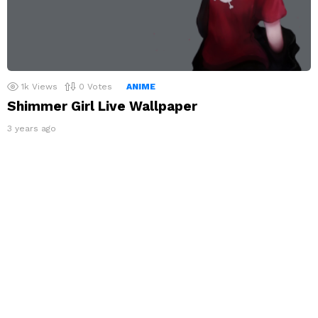
1k
Views
0
Votes
ANIME
Shimmer Girl Live Wallpaper
3 years ago