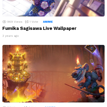
969
Views
1
Vote
ANIME
Fumika Sagisawa Live Wallpaper
3 years ago