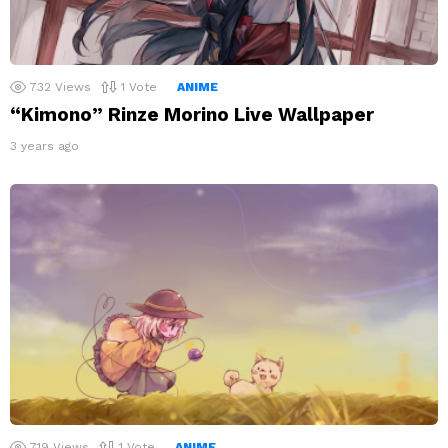
732
Views
1
Vote
ANIME
“Kimono” Rinze Morino Live Wallpaper
3 years ago
719
Views
1
Vote
ANIME