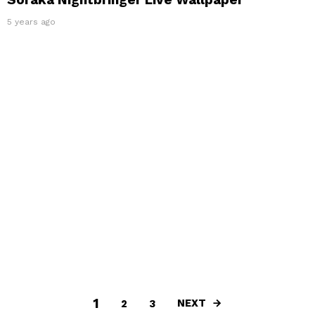
5 years ago
1
NEXT
2
3