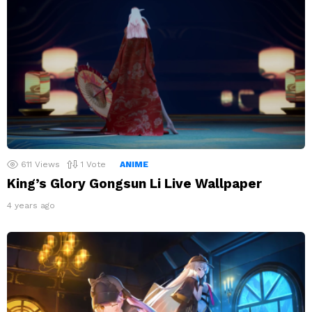
611
Views
1
Vote
ANIME
King’s Glory Gongsun Li Live Wallpaper
4 years ago