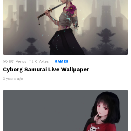
881
Views
0
Votes
GAMES
Cyborg Samurai Live Wallpaper
3 years ago