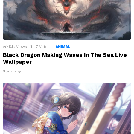
5.1k
Views
7
Votes
ANIMAL
Black Dragon Making Waves In The Sea Live
Wallpaper
3 years ago