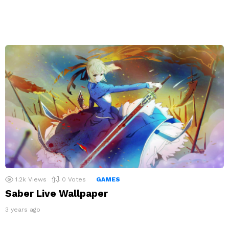
1.2k
Views
0
Votes
GAMES
Saber Live Wallpaper
3 years ago