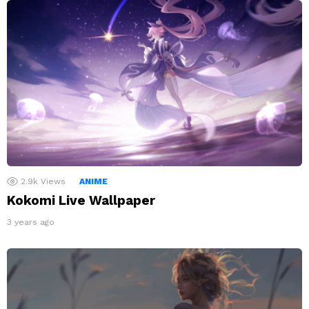
2.9k
Views
ANIME
Kokomi Live Wallpaper
3 years ago