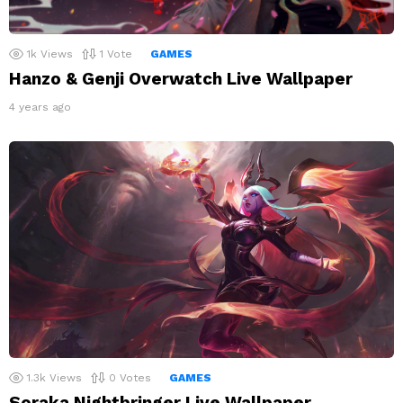
1k
Views
1
Vote
GAMES
Hanzo & Genji Overwatch Live Wallpaper
4 years ago
1.3k
Views
0
Votes
GAMES
Soraka Nightbringer Live Wallpaper