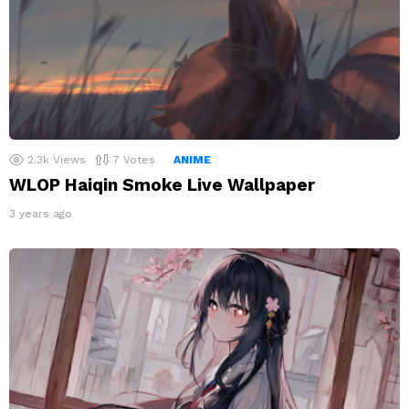
2.3k
Views
7
Votes
ANIME
WLOP Haiqin Smoke Live Wallpaper
3 years ago