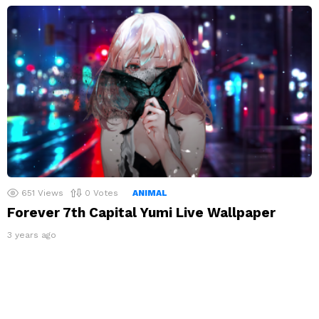
651
Views
0
Votes
ANIMAL
Forever 7th Capital Yumi Live Wallpaper
3 years ago