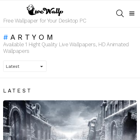
SEARCH
Menu
Free Wallpaper for Your Desktop PC
ARTYOM
Available 1 Hight Quality Live Wallpapers, HD Animated
Wallpapers
LATEST