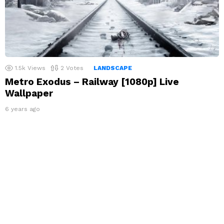
1.5k
Views
2
Votes
LANDSCAPE
Metro Exodus – Railway [1080p] Live
Wallpaper
6 years ago