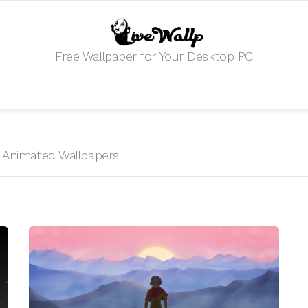
Free Wallpaper for Your Desktop PC
HD Animated Wallpapers