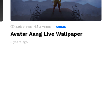
3.9k
Views
3
Votes
ANIME
Avatar Aang Live Wallpaper
5 years ago