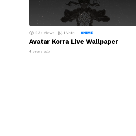
2.3k
Views
1
Vote
ANIME
Avatar Korra Live Wallpaper
4 years ago