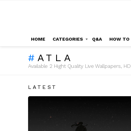
HOME
CATEGORIES
Q&A
HOW TO
ATLA
Available 2 Hight Quality Live Wallpapers, 
LATEST