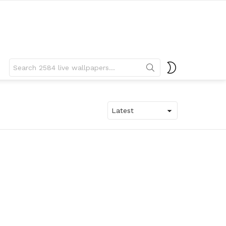
Search
SWITCH
for:
SKIN