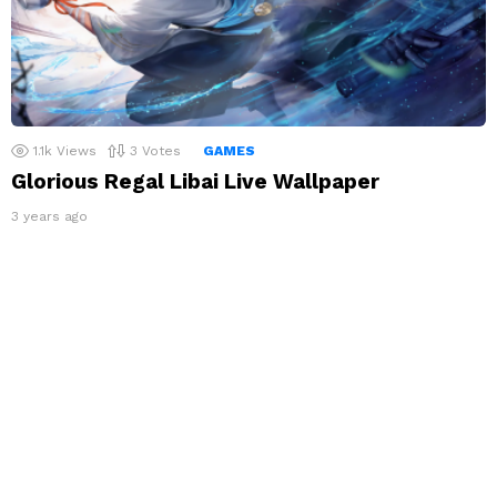
1.1k
Views
3
Votes
GAMES
Glorious Regal Libai Live Wallpaper
3 years ago