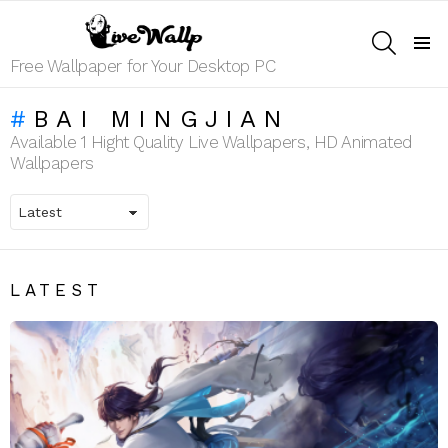
SEARCH
Menu
Free Wallpaper for Your Desktop PC
BAI MINGJIAN
Available 1 Hight Quality Live Wallpapers, HD Animated
Wallpapers
LATEST