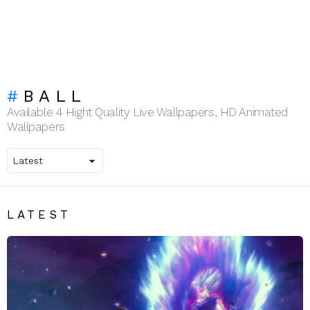
BALL
Available 4 Hight Quality Live Wallpapers, HD Animated
Wallpapers
LATEST