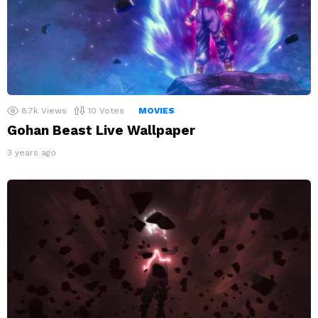
8.7k
Views
10
Votes
MOVIES
Gohan Beast Live Wallpaper
3 years ago