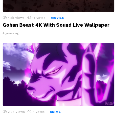
4.5k
Views
14
Votes
MOVIES
Gohan Beast 4K With Sound Live Wallpaper
4 years ago
2.9k
Views
4
Votes
ANIME