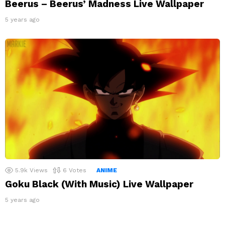
Beerus – Beerus’ Madness Live Wallpaper
5 years ago
5.9k
Views
6
Votes
ANIME
Goku Black (With Music) Live Wallpaper
5 years ago