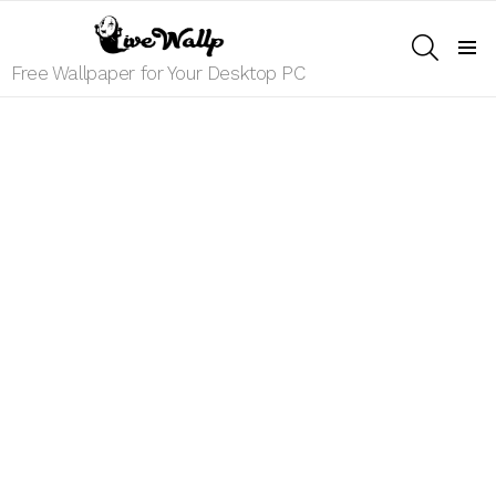
SEARCH
Menu
Free Wallpaper for Your Desktop PC