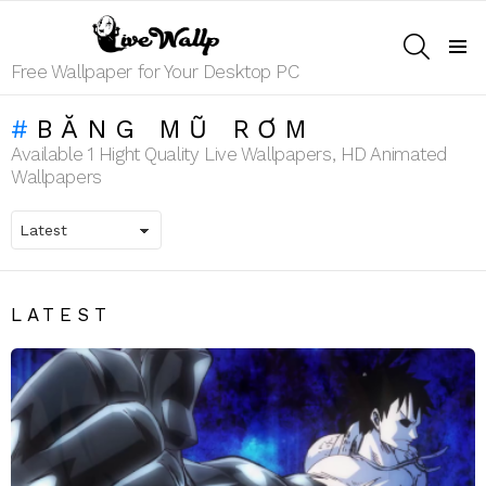
SEARCH
Menu
Free Wallpaper for Your Desktop PC
BĂNG MŨ RƠM
Available 1 Hight Quality Live Wallpapers, HD Animated
Wallpapers
LATEST