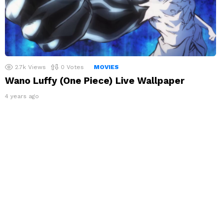
2.7k
Views
0
Votes
MOVIES
Wano Luffy (One Piece) Live Wallpaper
4 years ago