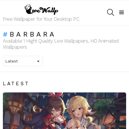
SEARCH
Menu
Free Wallpaper for Your Desktop PC
BARBARA
Available 1 Hight Quality Live Wallpapers, HD Animated
Wallpapers
LATEST