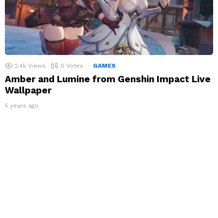
2.4k
Views
0
Votes
GAMES
Amber and Lumine from Genshin Impact Live
Wallpaper
5 years ago