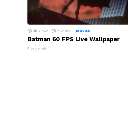
4k
Views
2
Votes
MOVIES
Batman 60 FPS Live Wallpaper
4 years ago