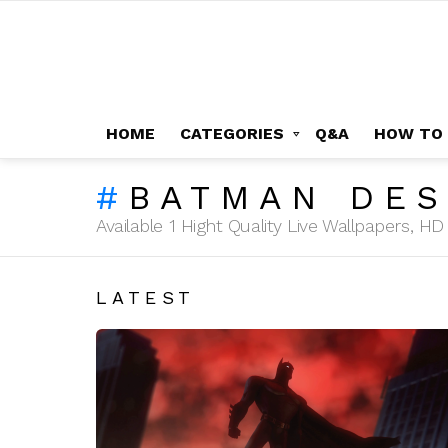
HOME
CATEGORIES
Q&A
HOW TO
BATMAN DES
Available 1 Hight Quality Live Wallpapers, 
LATEST