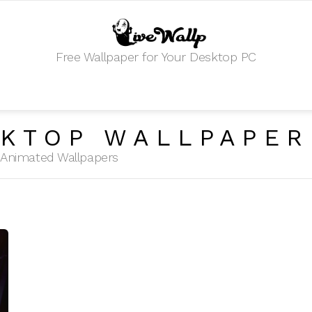
Free Wallpaper for Your Desktop PC
KTOP WALLPAPER
HD Animated Wallpapers