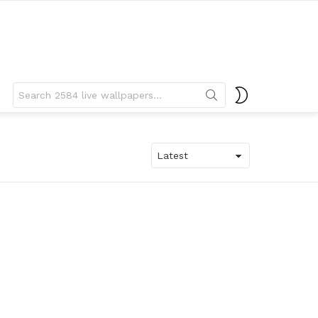
Search
SWITCH
for:
SKIN