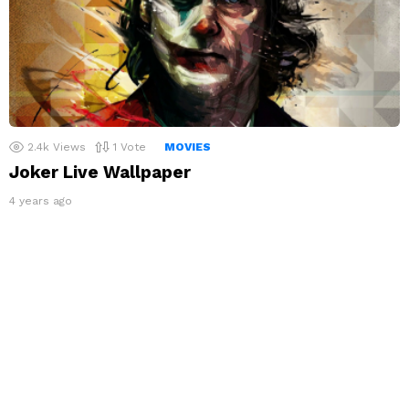
2.4k
Views
1
Vote
MOVIES
Joker Live Wallpaper
4 years ago