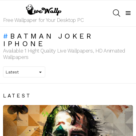
SEARCH
Menu
Free Wallpaper for Your Desktop PC
BATMAN JOKER
IPHONE
Available 1 Hight Quality Live Wallpapers, HD Animated
Wallpapers
LATEST