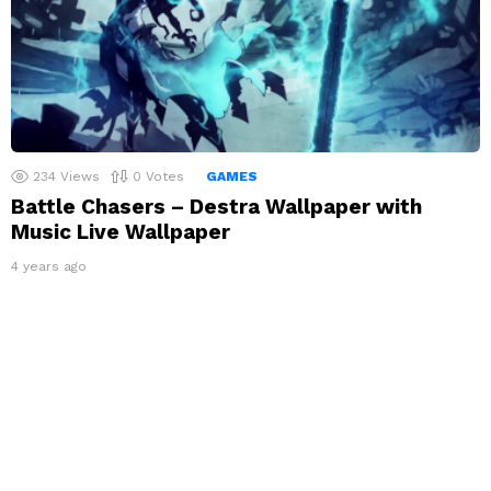
234
Views
0
Votes
GAMES
Battle Chasers – Destra Wallpaper with
Music Live Wallpaper
4 years ago