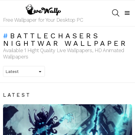
SEARCH
Menu
Free Wallpaper for Your Desktop PC
BATTLECHASERS
NIGHTWAR WALLPAPER
Available 1 Hight Quality Live Wallpapers, HD Animated
Wallpapers
LATEST