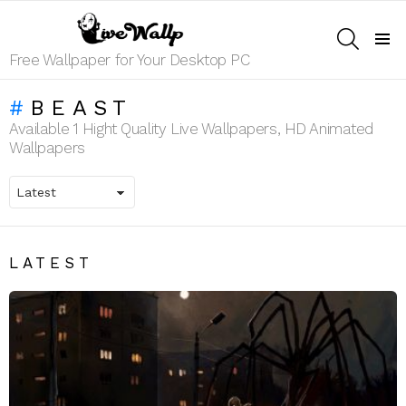
SEARCH
Menu
Free Wallpaper for Your Desktop PC
BEAST
Available 1 Hight Quality Live Wallpapers, HD Animated
Wallpapers
LATEST