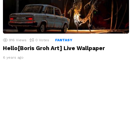
916
Views
0
Votes
FANTASY
Hello[Boris Groh Art] Live Wallpaper
6 years ago