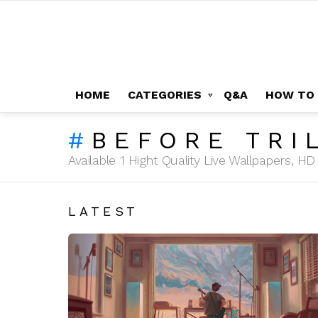
HOME
CATEGORIES
Q&A
HOW TO
BEFORE TRI
Available 1 Hight Quality Live Wallpapers, 
LATEST