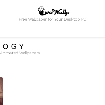
Free Wallpaper for Your Desktop PC
LOGY
HD Animated Wallpapers