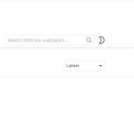
Search
SWITCH
for:
SKIN