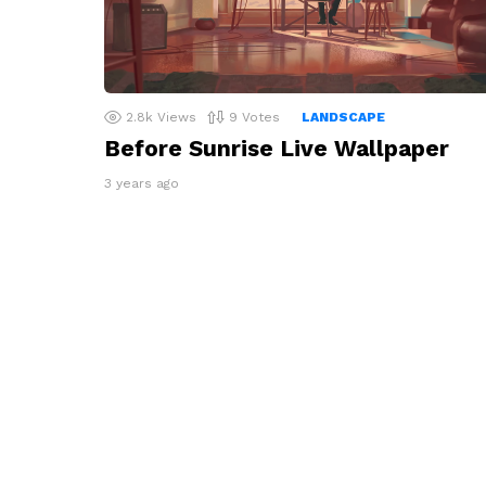
2.8k
Views
9
Votes
LANDSCAPE
Before Sunrise Live Wallpaper
3 years ago