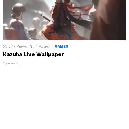
2.4k
Views
4
Votes
GAMES
Kazuha Live Wallpaper
4 years ago