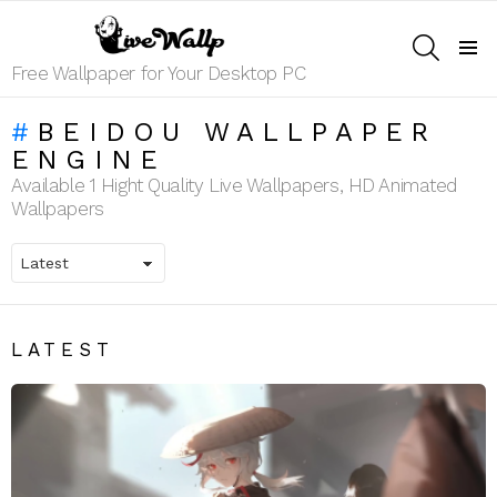
SEARCH
Menu
Free Wallpaper for Your Desktop PC
BEIDOU WALLPAPER
ENGINE
Available 1 Hight Quality Live Wallpapers, HD Animated
Wallpapers
LATEST