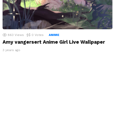
863
Views
0
Votes
ANIME
Amy vangersert Anime Girl Live Wallpaper
3 years ago