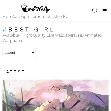
SEARCH
Menu
Free Wallpaper for Your Desktop PC
BEST GIRL
Available 1 Hight Quality Live Wallpapers, HD Animated
Wallpapers
LATEST