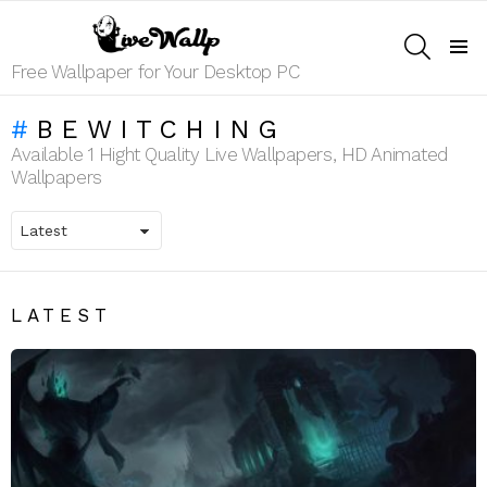
SEARCH
Menu
Free Wallpaper for Your Desktop PC
BEWITCHING
Available 1 Hight Quality Live Wallpapers, HD Animated
Wallpapers
LATEST