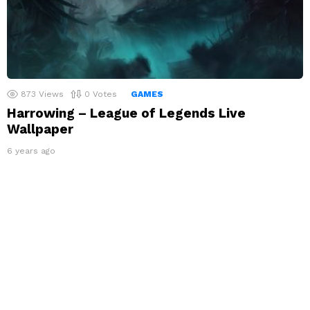
873
Views
0
Votes
GAMES
Harrowing – League of Legends Live
Wallpaper
6 years ago