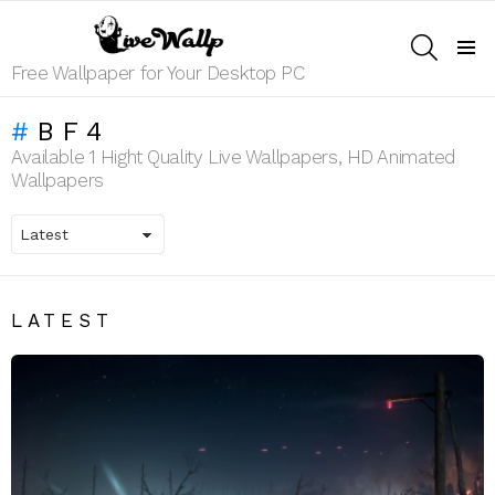
SEARCH
Menu
Free Wallpaper for Your Desktop PC
BF4
Available 1 Hight Quality Live Wallpapers, HD Animated
Wallpapers
LATEST