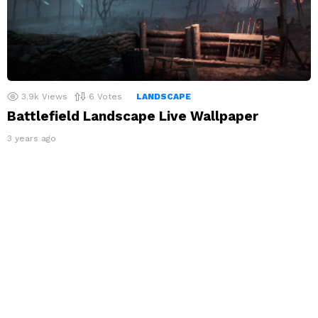
3.9k
Views
6
Votes
LANDSCAPE
Battlefield Landscape Live Wallpaper
3 years ago