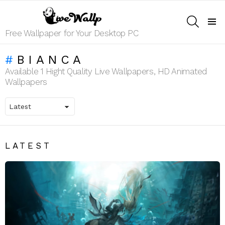
SEARCH
Menu
Free Wallpaper for Your Desktop PC
BIANCA
Available 1 Hight Quality Live Wallpapers, HD Animated
Wallpapers
LATEST