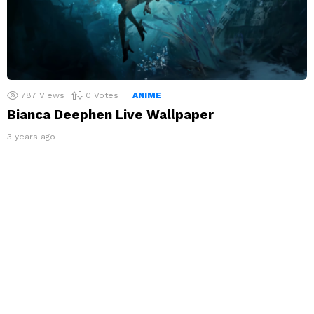
787
Views
0
Votes
ANIME
Bianca Deephen Live Wallpaper
3 years ago