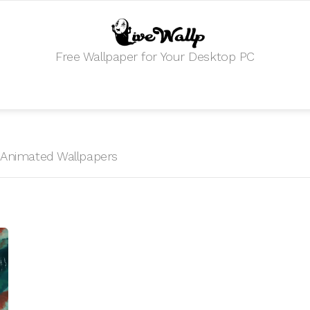
Free Wallpaper for Your Desktop PC
HD Animated Wallpapers