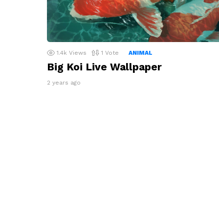
1.4k
Views
1
Vote
ANIMAL
Big Koi Live Wallpaper
2 years ago