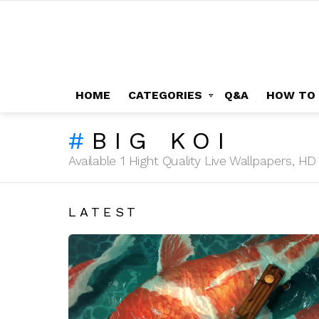
HOME
CATEGORIES
Q&A
HOW TO
BIG KOI
Available 1 Hight Quality Live Wallpapers, 
LATEST