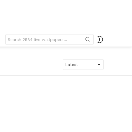
Search
SWITCH
for:
SKIN