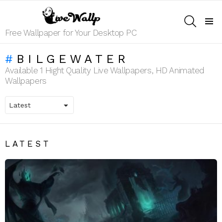
SEARCH
Menu
Free Wallpaper for Your Desktop PC
BILGEWATER
Available 1 Hight Quality Live Wallpapers, HD Animated
Wallpapers
LATEST