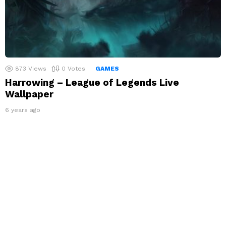
873
Views
0
Votes
GAMES
Harrowing – League of Legends Live
Wallpaper
6 years ago