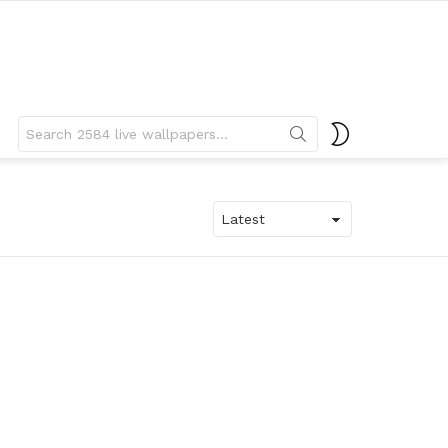
Search
SWITCH
for:
SKIN