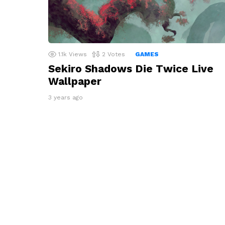
1.1k
Views
2
Votes
GAMES
Sekiro Shadows Die Twice Live
Wallpaper
3 years ago