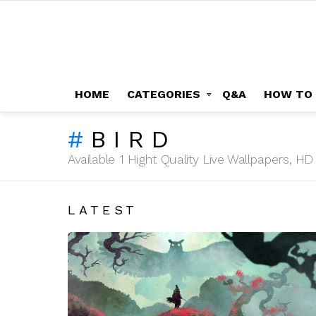
HOME
CATEGORIES
Q&A
HOW TO
BIRD
Available 1 Hight Quality Live Wallpapers, 
LATEST