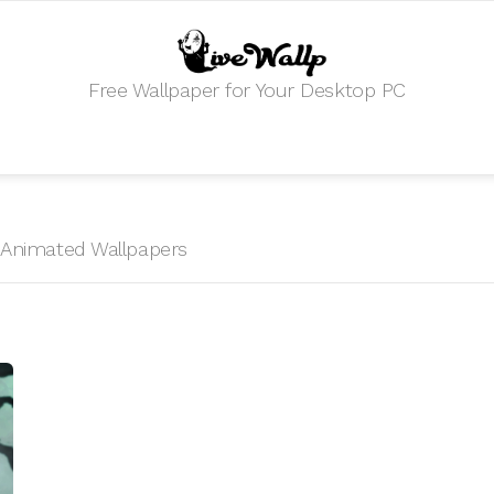
Free Wallpaper for Your Desktop PC
HD Animated Wallpapers