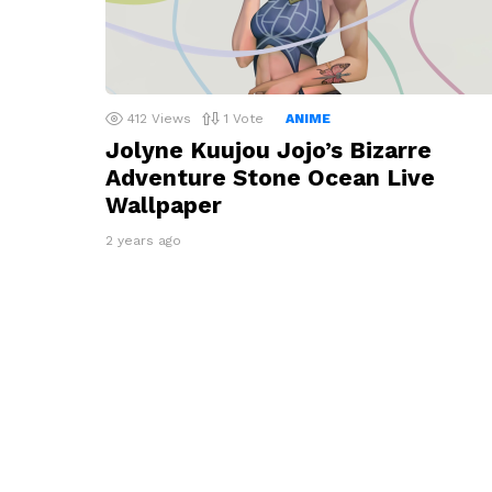
412
Views
1
Vote
ANIME
Jolyne Kuujou Jojo’s Bizarre
Adventure Stone Ocean Live
Wallpaper
2 years ago