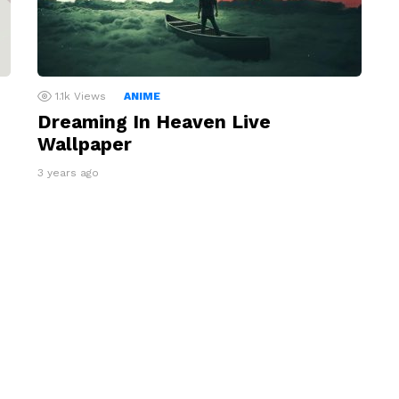
1.1k
Views
ANIME
Dreaming In Heaven Live
Wallpaper
3 years ago