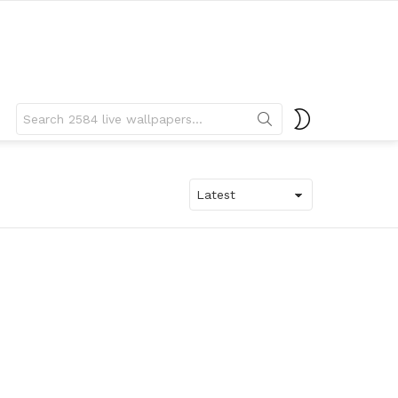
Search
SWITCH
for:
SKIN