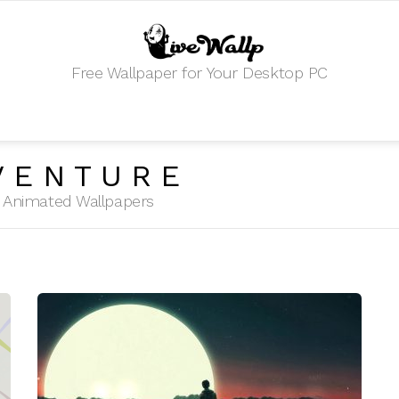
Free Wallpaper for Your Desktop PC
VENTURE
HD Animated Wallpapers