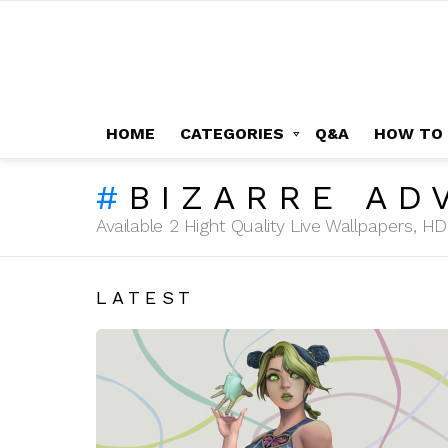
HOME
CATEGORIES
Q&A
HOW TO
BIZARRE AD
Available 2 Hight Quality Live Wallpapers, 
LATEST