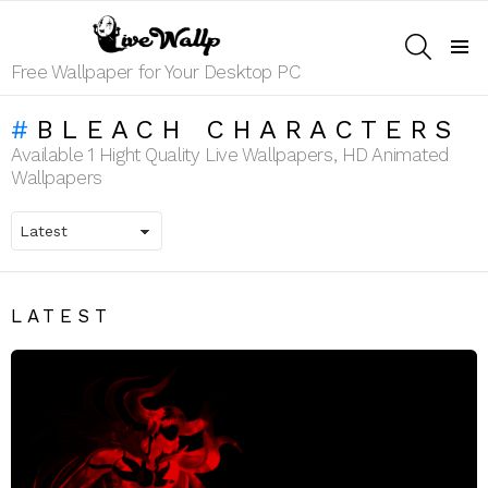
SEARCH
Menu
Free Wallpaper for Your Desktop PC
BLEACH CHARACTERS
Available 1 Hight Quality Live Wallpapers, HD Animated
Wallpapers
LATEST