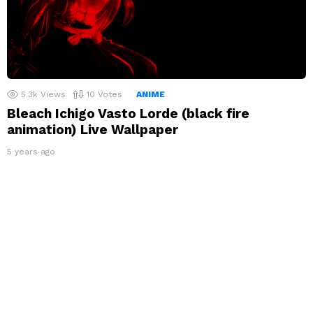
5.3k
Views
10
Votes
ANIME
Bleach Ichigo Vasto Lorde (black fire
animation) Live Wallpaper
5 years ago