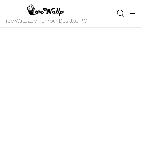
SEARCH
Menu
Free Wallpaper for Your Desktop PC