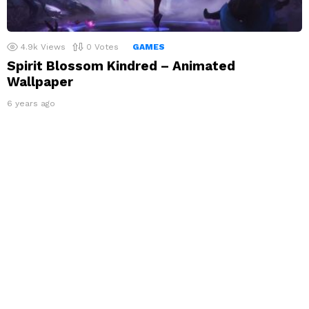
4.9k
Views
0
Votes
GAMES
Spirit Blossom Kindred – Animated
Wallpaper
6 years ago