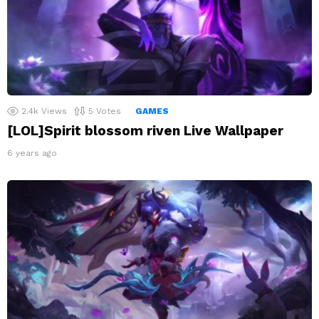
2.4k
Views
5
Votes
GAMES
[LOL]Spirit blossom riven Live Wallpaper
6 years ago