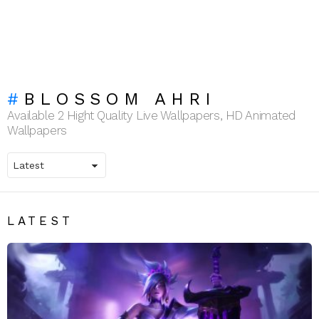
BLOSSOM AHRI
Available 2 Hight Quality Live Wallpapers, HD Animated
Wallpapers
LATEST