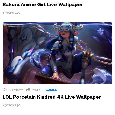
Sakura Anime Girl Live Wallpaper
3 years ago
1.2k
Views
1
Vote
GAMES
LOL Porcelain Kindred 4K Live Wallpaper
4 years ago