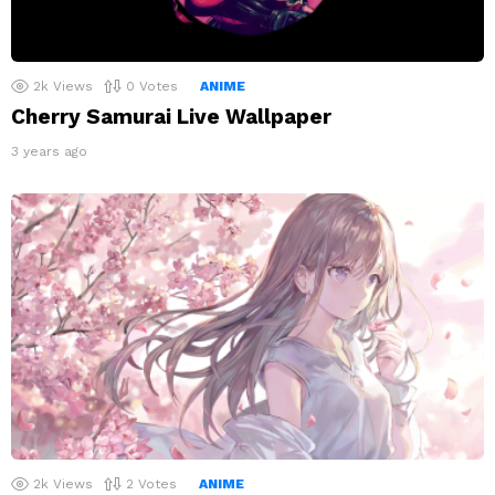
2k
Views
0
Votes
ANIME
Cherry Samurai Live Wallpaper
3 years ago
2k
Views
2
Votes
ANIME