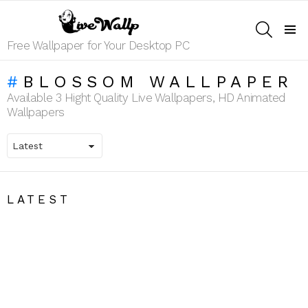
SEARCH
Menu
Free Wallpaper for Your Desktop PC
BLOSSOM WALLPAPER
Available 3 Hight Quality Live Wallpapers, HD Animated
Wallpapers
LATEST