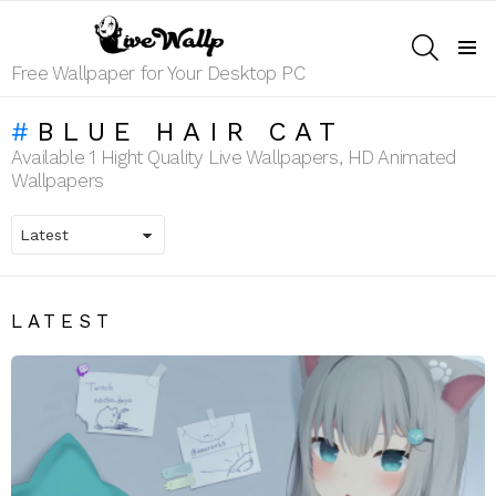
SEARCH
Menu
Free Wallpaper for Your Desktop PC
BLUE HAIR CAT
Available 1 Hight Quality Live Wallpapers, HD Animated
Wallpapers
LATEST