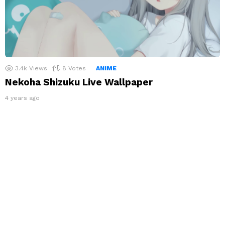
3.4k
Views
8
Votes
ANIME
Nekoha Shizuku Live Wallpaper
4 years ago