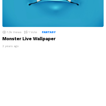
1.3k
Views
1
Vote
FANTASY
Monster Live Wallpaper
3 years ago