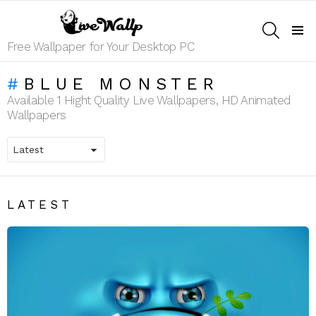
SEARCH
Menu
Free Wallpaper for Your Desktop PC
BLUE MONSTER
Available 1 Hight Quality Live Wallpapers, HD Animated
Wallpapers
LATEST