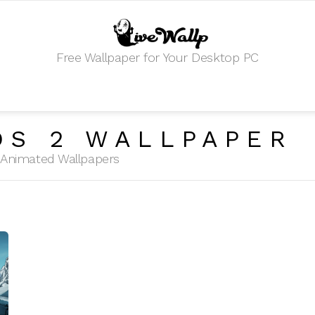
Free Wallpaper for Your Desktop PC
DS 2 WALLPAPER
HD Animated Wallpapers