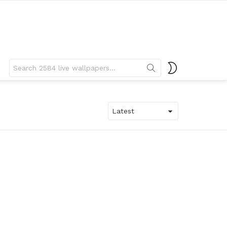
Search
SWITCH
for:
SKIN