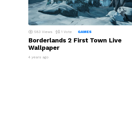
583
Views
1
Vote
GAMES
Borderlands 2 First Town Live
Wallpaper
4 years ago