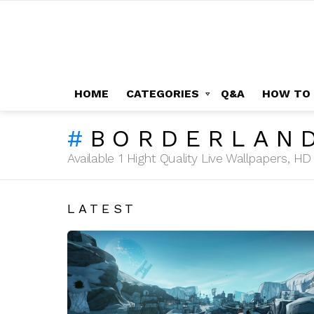
HOME
CATEGORIES
Q&A
HOW TO
BORDERLAN
Available 1 Hight Quality Live Wallpapers, 
LATEST