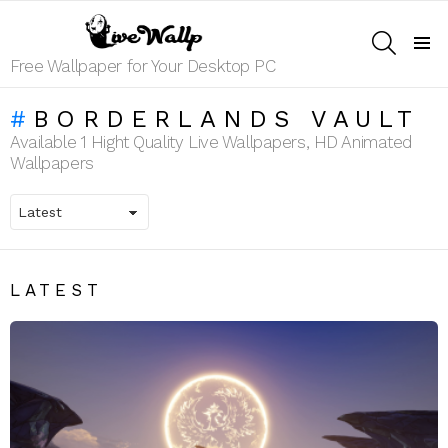
SEARCH
Menu
Free Wallpaper for Your Desktop PC
BORDERLANDS VAULT
Available 1 Hight Quality Live Wallpapers, HD Animated
Wallpapers
LATEST