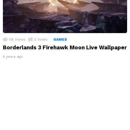
1.1k
Views
0
Votes
GAMES
Borderlands 3 Firehawk Moon Live Wallpaper
4 years ago