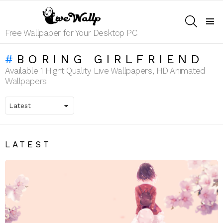
SEARCH
Menu
Free Wallpaper for Your Desktop PC
BORING GIRLFRIEND
Available 1 Hight Quality Live Wallpapers, HD Animated
Wallpapers
LATEST