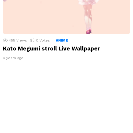
455
Views
0
Votes
ANIME
Kato Megumi stroll Live Wallpaper
4 years ago