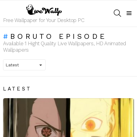
SEARCH
Menu
Free Wallpaper for Your Desktop PC
BORUTO EPISODE
Available 1 Hight Quality Live Wallpapers, HD Animated
Wallpapers
LATEST