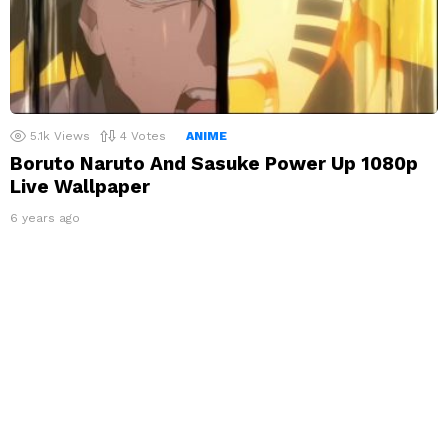
5.1k
Views
4
Votes
ANIME
Boruto Naruto And Sasuke Power Up 1080p
Live Wallpaper
6 years ago