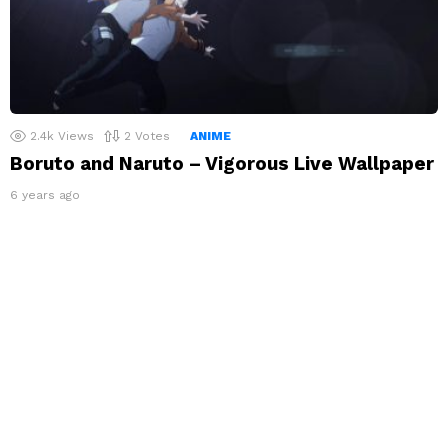
2.4k
Views
2
Votes
ANIME
Boruto and Naruto – Vigorous Live Wallpaper
6 years ago