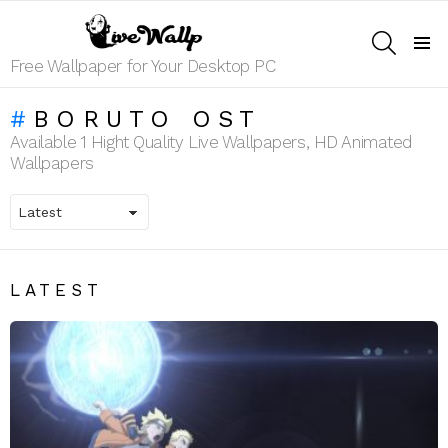
SEARCH
Menu
Free Wallpaper for Your Desktop PC
BORUTO OST
Available 1 Hight Quality Live Wallpapers, HD Animated
Wallpapers
LATEST